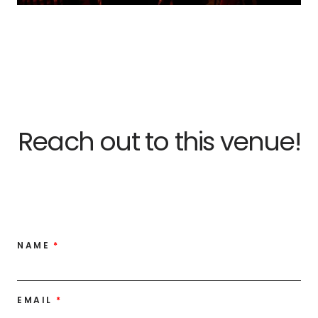
Reach out to this venue!
NAME
EMAIL