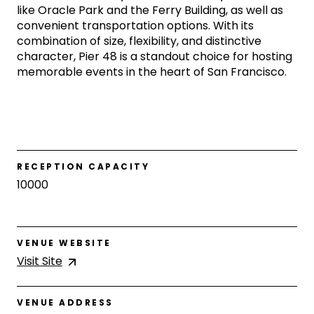
like Oracle Park and the Ferry Building, as well as
convenient transportation options. With its
combination of size, flexibility, and distinctive
character, Pier 48 is a standout choice for hosting
memorable events in the heart of San Francisco.
RECEPTION CAPACITY
10000
VENUE WEBSITE
Visit
Site
VENUE ADDRESS