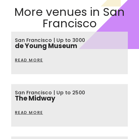
More venues in San
Francisco
San Francisco | Up to 3000
de Young Museum
READ MORE
San Francisco | Up to 2500
The Midway
READ MORE