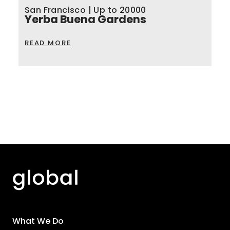
San Francisco | Up to 20000
Yerba Buena Gardens
READ MORE
What We Do