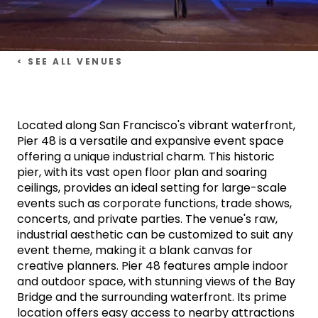
< SEE ALL VENUES
Located along San Francisco's vibrant waterfront,
Pier 48 is a versatile and expansive event space
offering a unique industrial charm. This historic
pier, with its vast open floor plan and soaring
ceilings, provides an ideal setting for large-scale
events such as corporate functions, trade shows,
concerts, and private parties. The venue's raw,
industrial aesthetic can be customized to suit any
event theme, making it a blank canvas for
creative planners. Pier 48 features ample indoor
and outdoor space, with stunning views of the Bay
Bridge and the surrounding waterfront. Its prime
location offers easy access to nearby attractions