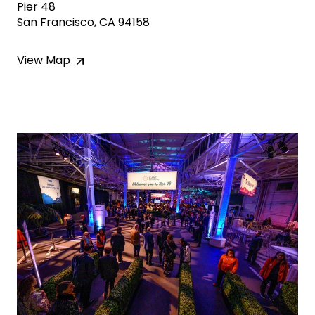
Pier 48
San Francisco, CA 94158
View
Map