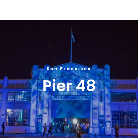
Global Gourmet Pier 48
San Francisco
Pier 48