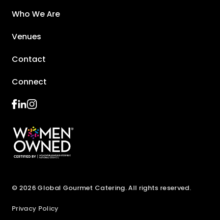
Who We Are
Venues
Contact
Connect
© 2026 Global Gourmet Catering. All rights reserved.
Privacy Policy