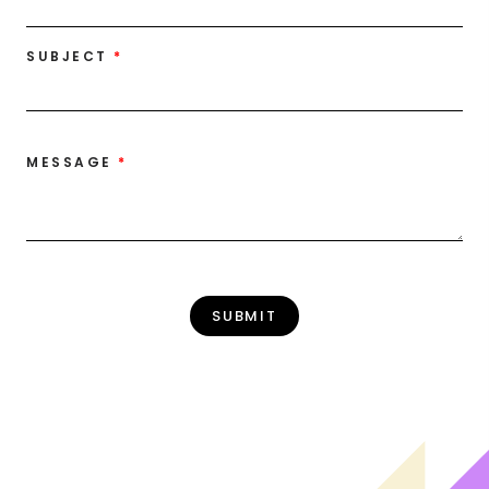
SUBJECT
MESSAGE
SUBMIT