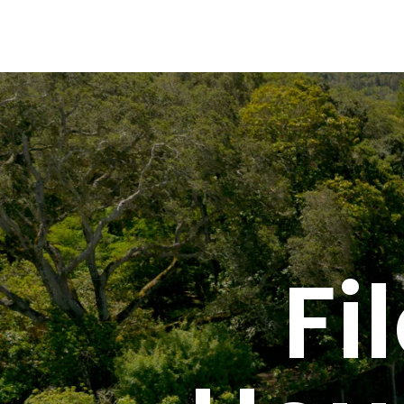
Global Gourmet Filoli Historic House & Garden
Fi