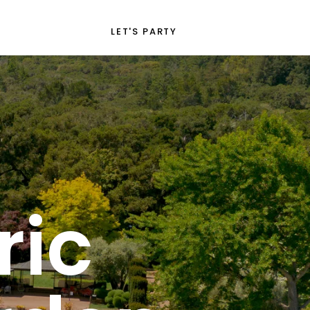
LET'S PARTY
ric