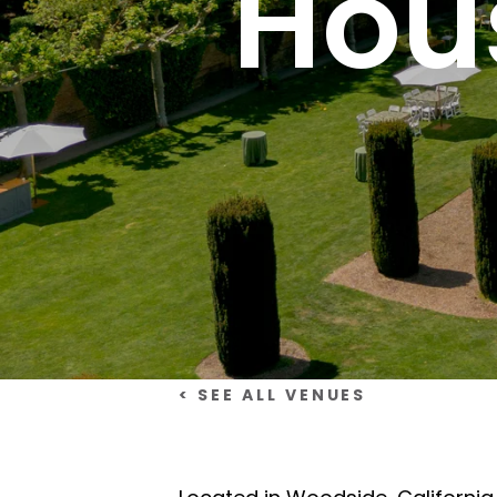
Hou
< SEE ALL VENUES