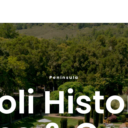
Peninsula
loli Histo