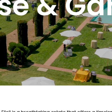
se & Ga