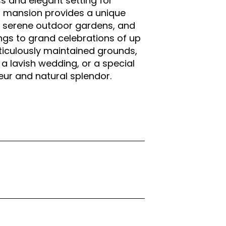
ss and elegant setting for
an mansion provides a unique
he serene outdoor gardens, and
gs to grand celebrations of up
eticulously maintained grounds,
a lavish wedding, or a special
deur and natural splendor.