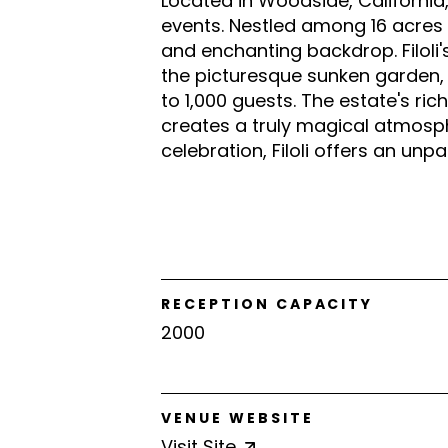
Located in Woodside, California, 
events. Nestled among 16 acres 
and enchanting backdrop. Filoli
the picturesque sunken garden
to 1,000 guests. The estate's ri
creates a truly magical atmosph
celebration, Filoli offers an unp
RECEPTION CAPACITY
2000
VENUE WEBSITE
Visit
Site