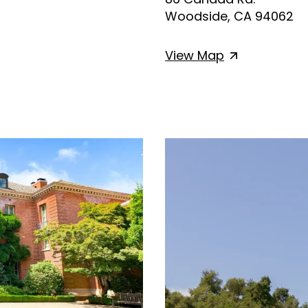
Woodside, CA 94062
View
Map