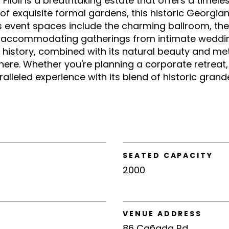
Filoli is a breathtaking estate that offers a timele
of exquisite formal gardens, this historic Georgi
's event spaces include the charming ballroom, t
, accommodating gatherings from intimate weddin
ch history, combined with its natural beauty and m
ere. Whether you're planning a corporate retreat, 
aralleled experience with its blend of historic gran
SEATED CAPACITY
2000
VENUE ADDRESS
86 Cañada Rd.